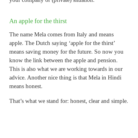
An apple for the thirst
The name Mela comes from Italy and means
apple. The Dutch saying ‘apple for the thirst’
means saving money for the future. So now you
know the link between the apple and pension.
This is also what we are working towards in our
advice. Another nice thing is that Mela in Hindi
means honest.
That’s what we stand for: honest, clear and simple.