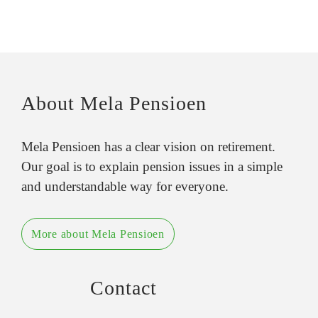
About Mela Pensioen
Mela Pensioen has a clear vision on retirement.
Our goal is to explain pension issues in a simple
and understandable way for everyone.
More about Mela Pensioen
Contact