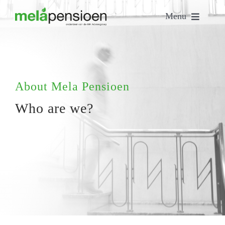
Skip
Menu
to
content
Home
Who are we?
About Mela Pensioen
Who are we?
Our people
Our services
Contact