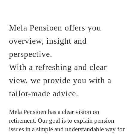
Mela Pensioen offers you
overview, insight and
perspective.
With a refreshing and clear
view, we provide you with a
tailor-made advice.
Mela Pensioen has a clear vision on
retirement. Our goal is to explain pension
issues in a simple and understandable way for