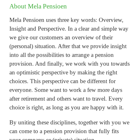
About Mela Pensioen
Mela Pensioen uses three key words: Overview,
Insight and Perspective. In a clear and simple way
we give our customers an overview of their
(personal) situation. After that we provide insight
into all the possibilities to arrange a pension
provision. And finally, we work with you towards
an optimistic perspective by making the right
choices. This perspective can be different for
everyone. Some want to work a few more days
after retirement and others want to travel. Every
choice is right, as long as you are happy with it.
By uniting these disciplines, together with you we
can come to a pension provision that fully fits
your company or (private) situation.