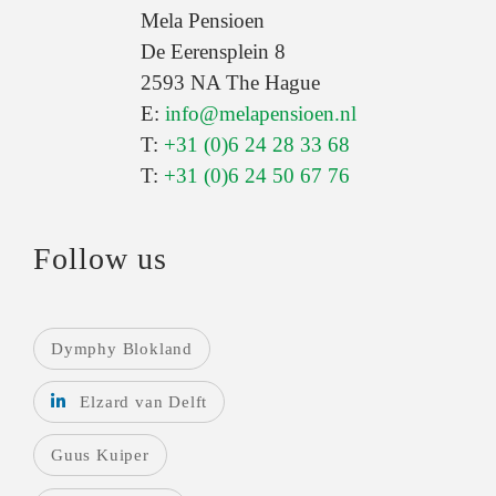
Mela Pensioen
De Eerensplein 8
2593 NA The Hague
E:
info@melapensioen.nl
T:
+31 (0)6 24 28 33 68
T:
+31 (0)6 24 50 67 76
Follow us
Dymphy Blokland
Elzard van Delft
Guus Kuiper