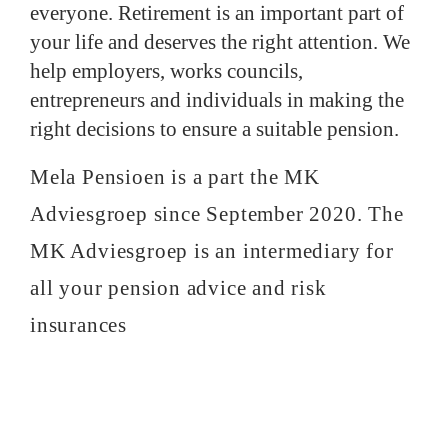
everyone. Retirement is an important part of
your life and deserves the right attention. We
help employers, works councils,
entrepreneurs and individuals in making the
right decisions to ensure a suitable pension.
Mela Pensioen is a part the MK
Adviesgroep since September 2020. The
MK Adviesgroep is an intermediary for
all your pension advice and risk
insurances