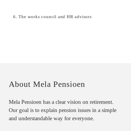
6. The works council and HR advisors
About Mela Pensioen
Mela Pensioen has a clear vision on retirement.
Our goal is to explain pension issues in a simple
and understandable way for everyone.