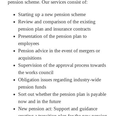
pension scheme. Our services consist of:
Starting up a new pension scheme
Review and comparison of the existing
pension plan and insurance contracts
Presentation of the pension plan to
employees
Pension advice in the event of mergers or
acquisitions
Supervision of the approval process towards
the works council
Obligation issues regarding industry-wide
pension funds
Sort out whether the pension plan is payable
now and in the future
New pension act: Support and guidance
creating a transition plan for the new pension