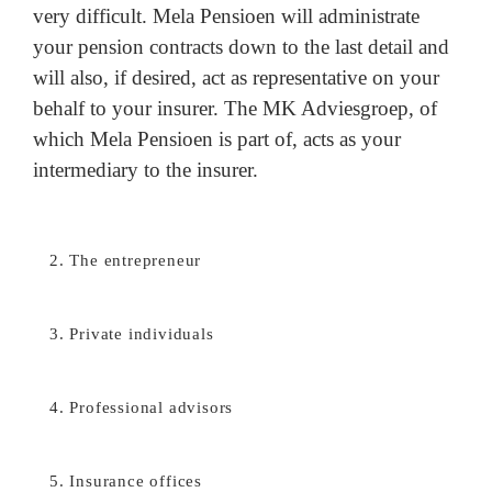
very difficult. Mela Pensioen will administrate
your pension contracts down to the last detail and
will also, if desired, act as representative on your
behalf to your insurer. The MK Adviesgroep, of
which Mela Pensioen is part of, acts as your
intermediary to the insurer.
2. The entrepreneur
3. Private individuals
4. Professional advisors
5. Insurance offices