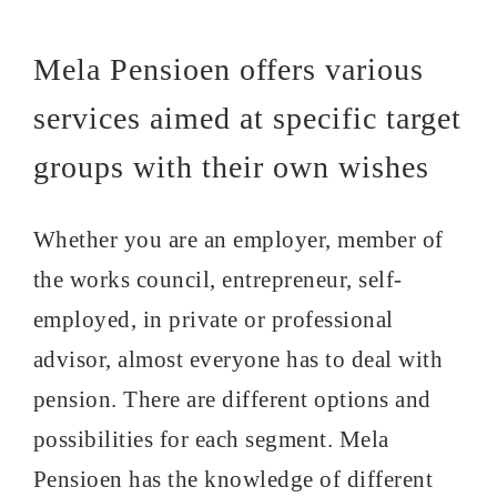
Mela Pensioen offers various
services aimed at specific target
groups with their own wishes
Whether you are an employer, member of
the works council, entrepreneur, self-
employed, in private or professional
advisor, almost everyone has to deal with
pension. There are different options and
possibilities for each segment. Mela
Pensioen has the knowledge of different