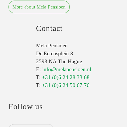
More about Mela Pensioen
Contact
Mela Pensioen
De Eerensplein 8
2593 NA The Hague
E:
info@melapensioen.nl
T:
+31 (0)6 24 28 33 68
T:
+31 (0)6 24 50 67 76
Follow us