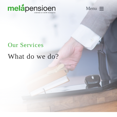
Skip
Menu
to
content
Home
Who are we?
Our Services
What do we do?
Our people
Our services
Contact