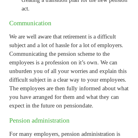
act.
Communication
We are well aware that retirement is a difficult
subject and a lot of hassle for a lot of employers.
Communicating the pension scheme to the
employees is a profession on it’s own. We can
unburden you of all your worries and explain this
difficult subject in a clear way to your employees.
The employees are then fully informed about what
you have arranged for them and what they can
expect in the future on pensiondate.
Pension administration
For many employers, pension administration is