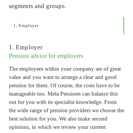
segments and groups.
1. Employer
1. Employer
Pension advice for employers
The employees within your company are of great
value and you want to arrange a clear and good
pension for them. Of course, the costs have to be
manageable too. Mela Pensioen can balance this
out for you with its specialist knowledge. From
the wide range of pension providers we choose the
best solution for you. We also make second
opinions, in which we review your current