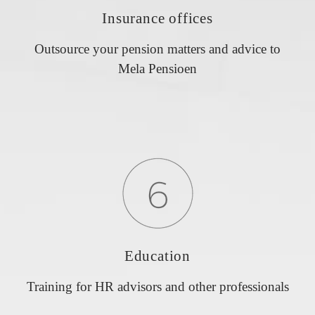
Insurance offices
Outsource your pension matters and advice to
Mela Pensioen
Education
Training for HR advisors and other professionals