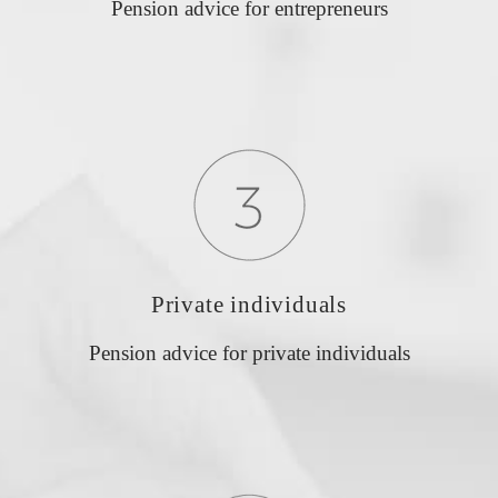
Pension advice for entrepreneurs
Private individuals
Pension advice for private individuals