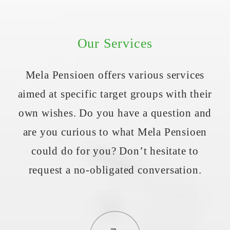
Our Services
Mela Pensioen offers various services
aimed at specific target groups with their
own wishes. Do you have a question and
are you curious to what Mela Pensioen
could do for you? Don’t hesitate to
request a no-obligated conversation.