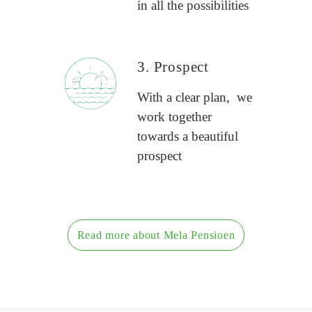
in all the possibilities
3. Prospect
With a clear plan, we
work together
towards a beautiful
prospect
Read more about Mela Pensioen